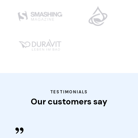
TESTIMONIALS
Our customers say