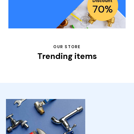
Discount
70%
OUR STORE
Trending items