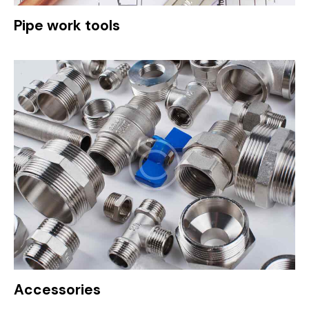
Pipe work tools
Accessories