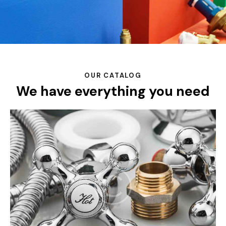
OUR CATALOG
We have everything you need