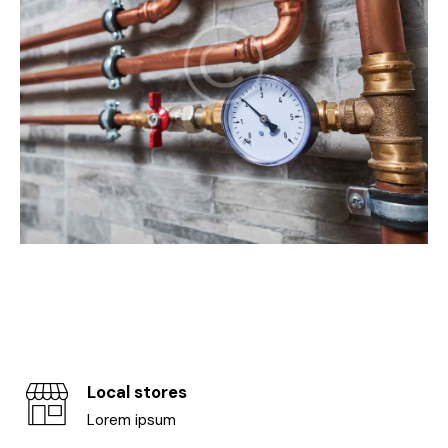
Local stores
Lorem ipsum