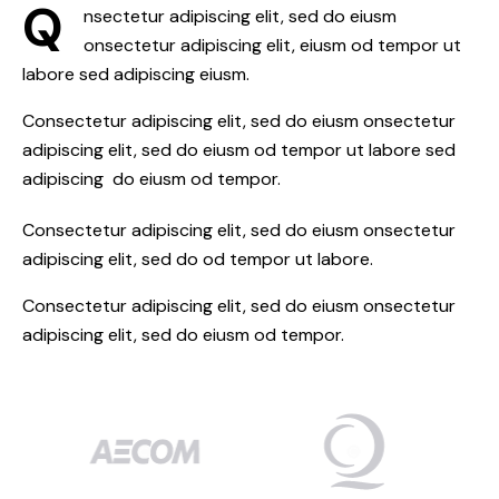
Q
nsectetur adipiscing elit, sed do eiusm
onsectetur adipiscing elit, eiusm od tempor ut
labore sed adipiscing eiusm.
Consectetur adipiscing elit, sed do eiusm onsectetur
adipiscing elit, sed do eiusm od tempor ut labore sed
adipiscing do eiusm od tempor.
Consectetur adipiscing elit, sed do eiusm onsectetur
adipiscing elit, sed do od tempor ut labore.
Consectetur adipiscing elit, sed do eiusm onsectetur
adipiscing elit, sed do eiusm od tempor.