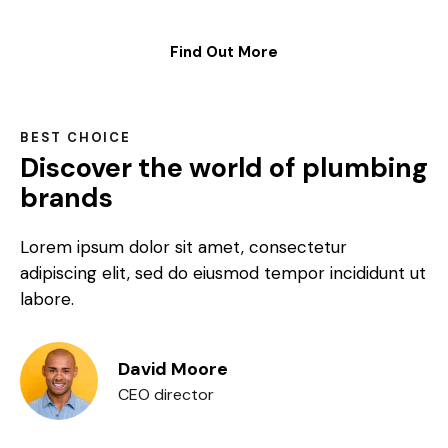
Find Out More
BEST CHOICE
Discover the world of plumbing
brands
Lorem ipsum dolor sit amet, consectetur
adipiscing elit, sed do eiusmod tempor incididunt ut
labore.
David Moore
CEO director