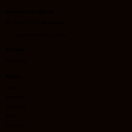
Newsletter Signup
Subscr
I agree to the
Privacy Policy
.
Socials
Facebook
Menu
Home
Services
About Us
Shop
Contact