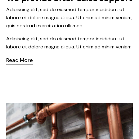
Adipiscing elit, sed do eiusmod tempor incididunt ut
labore et dolore magna aliqua. Ut enim ad minim veniam,
quis nostrud exercitation ullamco.
Adipiscing elit, sed do eiusmod tempor incididunt ut
labore et dolore magna aliqua. Ut enim ad minim veniam.
Read More