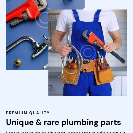
PREMIUM QUALITY
Unique & rare plumbing parts