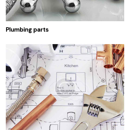
Plumbing parts