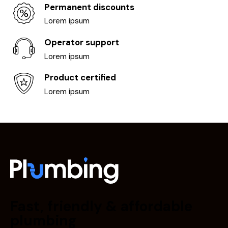
Permanent discounts
Lorem ipsum
Operator support
Lorem ipsum
Product certified
Lorem ipsum
Fast, friendly & affordable
plumbing