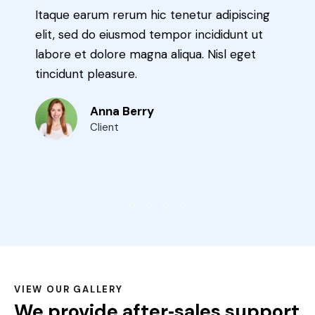
 adipiscing
Ut enim ad minima veniam, quis n
ididunt ut
exercitationem ullam corporis susc
isl eget
laboriosam, nisi ut aliquid ex ea 
cons equatur uis dolorem.
Max Potter
Expert
VIEW OUR GALLERY
We provide after‑sales support