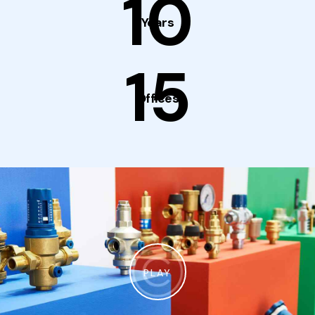
10
Years
15
Offices
PLAY