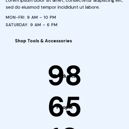
Lorem ipsum dolor sit amet, consectetur adipiscing elit,
sed do eiusmod tempor incididunt ut labore.
MON-FRI: 9 AM – 10 PM
SATURDAY: 9 AM – 6 PM
Shop Tools & Accessories
98
Products
65
People