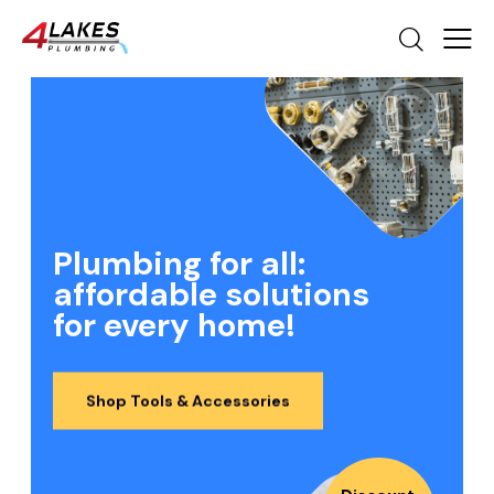
Plumbing for all:
affordable solutions
for every home!
Shop Tools & Accessories