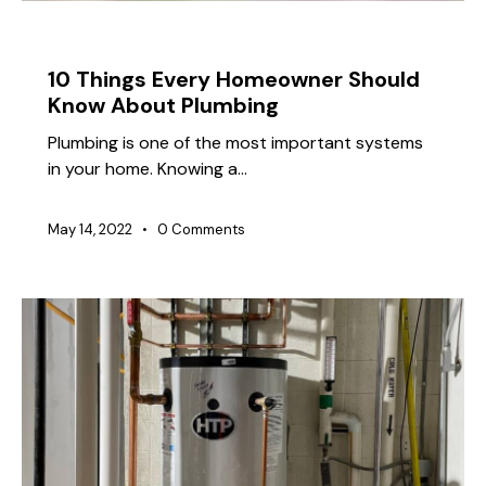
TIPS
10 Things Every Homeowner Should
Know About Plumbing
Plumbing is one of the most important systems
in your home. Knowing a…
May 14, 2022
0
Comments