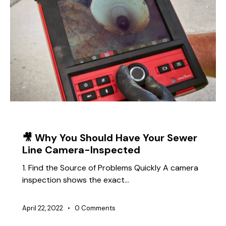
TIPS
🎥 Why You Should Have Your Sewer
Line Camera-Inspected
1. Find the Source of Problems Quickly A camera
inspection shows the exact…
April 22, 2022
0
Comments