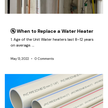
PLUMBING
🚰 When to Replace a Water Heater
1. Age of the Unit Water heaters last 8–12 years
on average. …
May 13, 2022
0
Comments