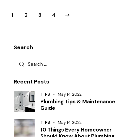
1
2
>
3
4
Search
Recent Posts
TIPS
May 14, 2022
Plumbing Tips & Maintenance
Guide
TIPS
May 14, 2022
10 Things Every Homeowner
Should Know About Plumbing