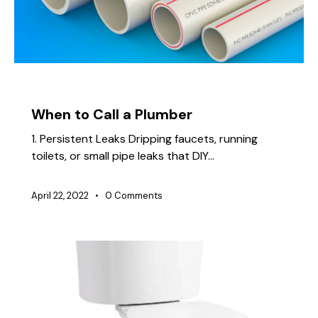
TIPS
When to Call a Plumber
1. Persistent Leaks Dripping faucets, running
toilets, or small pipe leaks that DIY…
April 22, 2022
0
Comments