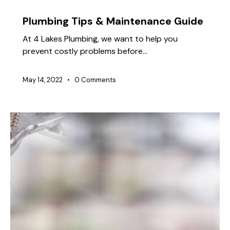
TIPS
Plumbing Tips & Maintenance Guide
At 4 Lakes Plumbing, we want to help you
prevent costly problems before…
May 14, 2022
0
Comments