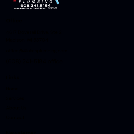
Office
4617 Dovetail Drive, Ste 2
Madison, WI 53704
office@4lakesplumbing.com
(608) 241-5184
office
Links
Home
Services
About Us
Contact
Newsletter