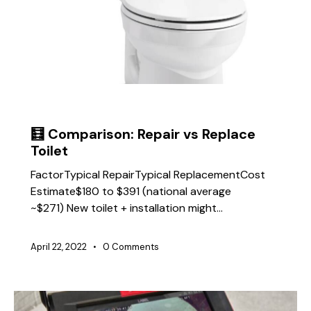
TIPS
🧮 Comparison: Repair vs Replace
Toilet
FactorTypical RepairTypical ReplacementCost
Estimate$180 to $391 (national average
~$271) New toilet + installation might…
April 22, 2022
0
Comments