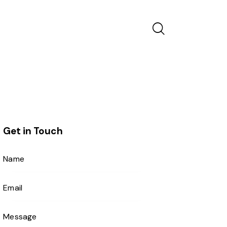
Get in Touch