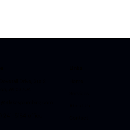
ce
Links
Dovetail Drive, Ste 2
Home
son, WI 53704
Services
ce@4lakesplumbing.com
About Us
) 241-5184
office
Contact