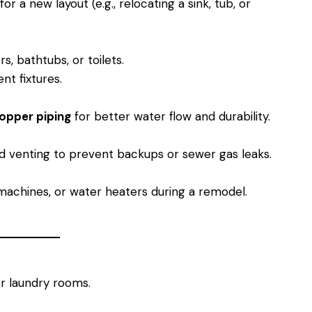
or a new layout (e.g., relocating a sink, tub, or
s, bathtubs, or toilets.
nt fixtures.
opper piping
for better water flow and durability.
d venting to prevent backups or sewer gas leaks.
achines, or water heaters during a remodel.
 laundry rooms.