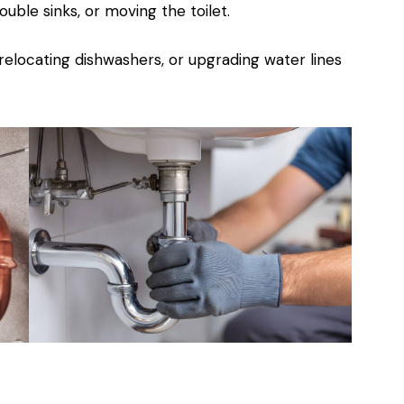
ble sinks, or moving the toilet.
 relocating dishwashers, or upgrading water lines