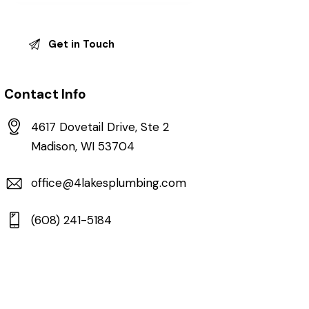
Contact Info
4617 Dovetail Drive, Ste 2
Madison, WI 53704
office@4lakesplumbing.com
(608) 241-5184