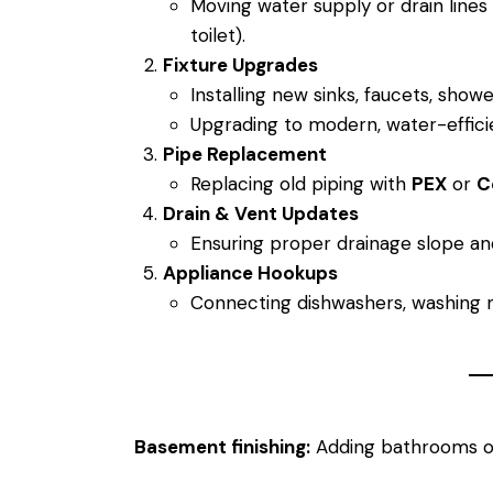
Moving water supply or drain lines f
toilet).
Fixture Upgrades
Installing new sinks, faucets, shower
Upgrading to modern, water-efficie
Pipe Replacement
Replacing old piping with
PEX
or
C
Drain & Vent Updates
Ensuring proper drainage slope an
Appliance Hookups
Connecting dishwashers, washing m
Basement finishing:
Adding bathrooms or