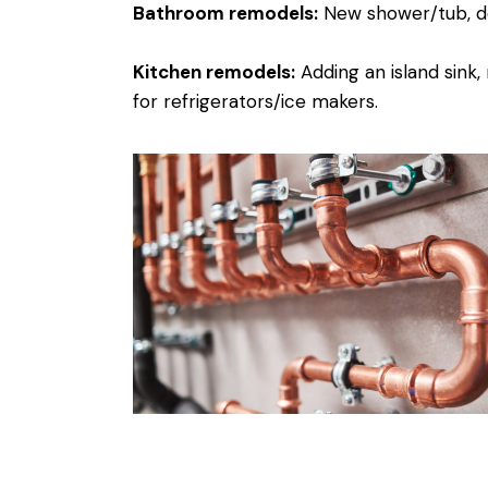
Bathroom remodels:
New shower/tub, dou
Kitchen remodels:
Adding an island sink,
for refrigerators/ice makers.