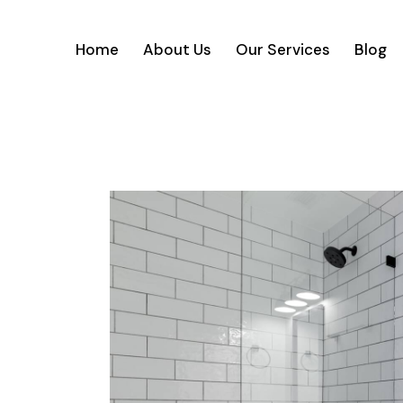
Home
About Us
Our Services
Blog