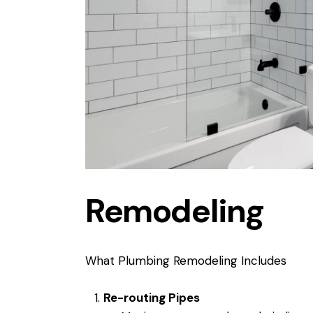
Remodeling
What Plumbing Remodeling Includes
Re-routing Pipes