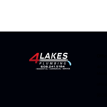
Offi
4617 
Madi
offi
(608